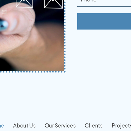
me
About Us
Our Services
Clients
Project