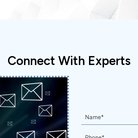
Connect With Experts