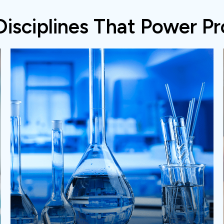
Disciplines That Power Pr