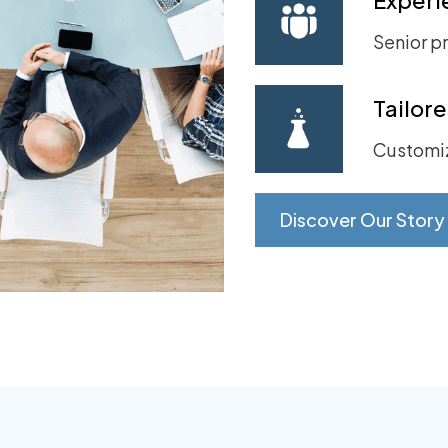
Senior pr
Tailor
Customiz
Discover Our Story