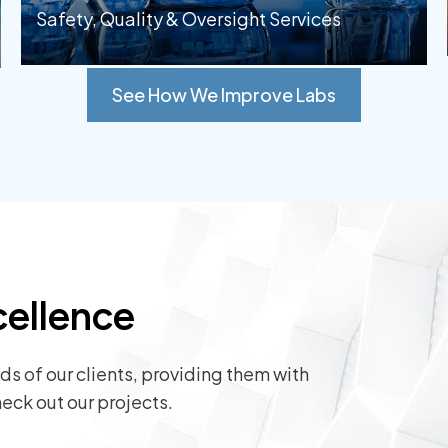
Safety, Quality & Oversight Services
See How We Improve Labs
cellence
s of our clients, providing them with
eck out our projects.