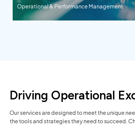
Operational & Performance Management
Driving Operational Ex
Our services are designed to meet the unique need
the tools and strategies they need to succeed. Ch