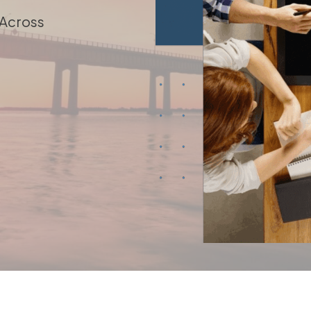
 Across