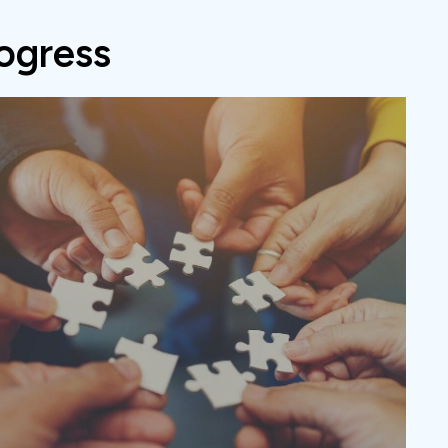
ogress