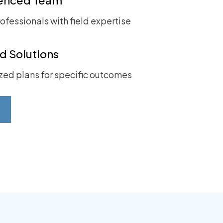
ofessionals with field expertise
ed Solutions
ed plans for specific outcomes