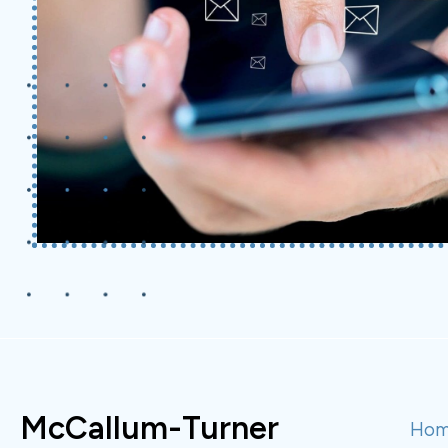
McCallum-Turner
Ho