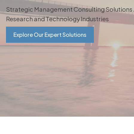
Strategic Management Consulting Solutions
Research and Technology Industries
Explore Our Expert Solutions