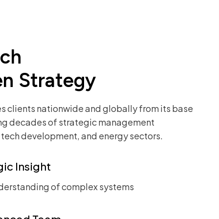
ach
en Strategy
 clients nationwide and globally from its base
ing decades of
strategic management
, tech development, and energy sectors.
ic Insight
derstanding of complex systems
enced Team