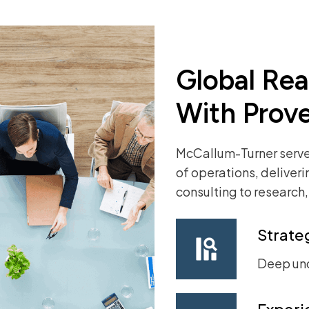
Global Re
With Prov
McCallum-Turner serves
of operations, deliver
consulting
to research
Strateg
Deep un
Experi