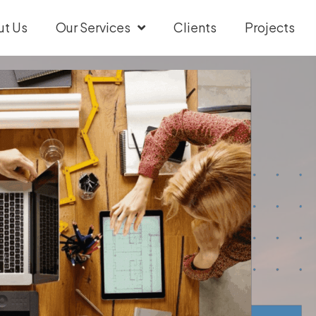
ut Us
Our Services
Clients
Projects