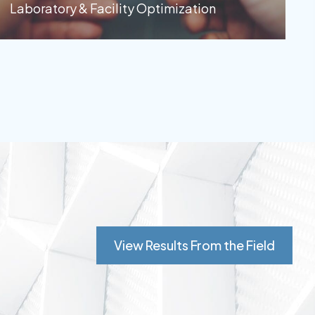
Laboratory & Facility Optimization
View Results From the Field