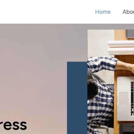
Home
Abo
ress