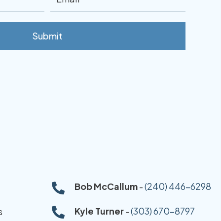
Bob McCallum
-
(240) 446-6298
Kyle Turner
-
(303) 670-8797
s