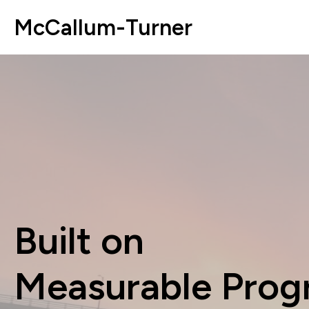
McCallum-Turner
Built on
Measurable Prog